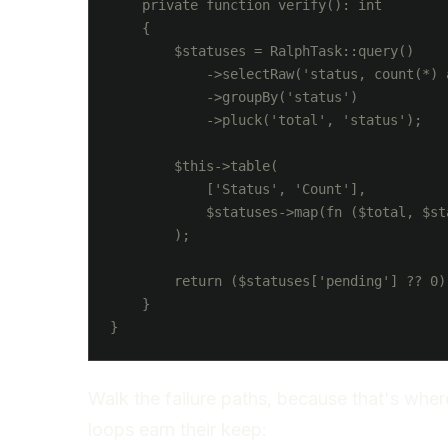
    private function verify(): int

    {

        $statuses = RalphTask::query()

            ->selectRaw('status, count(*) a
            ->groupBy('status')

            ->pluck('total', 'status');

        $this->table(

            ['Status', 'Count'],

            $statuses->map(fn ($total, $st
        );

        return ($statuses['pending'] ?? 0)
    }

Walk the failure paths, because that's whe
loops earn their keep: