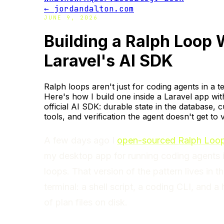
← jordandalton.com
JUNE 9, 2026
Building a Ralph Loop 
Laravel's AI SDK
Ralph loops aren't just for coding agents in a t
Here's how I build one inside a Laravel app wit
official AI SDK: durable state in the database, 
tools, and verification the agent doesn't get to 
A few days ago I
open-sourced Ralph Loop
my desktop app for running coding agents 
loops. That version of the pattern lives in t
terminal: a shell script, a coding CLI, and a
of plan files on disk.