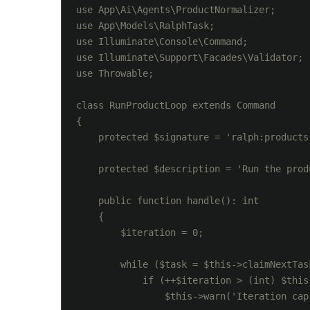
use App\Ai\Agents\ProductNormalizer;

use App\Models\RalphTask;

use Illuminate\Console\Command;

use Illuminate\Support\Facades\Validator;

use Throwable;

class RunProductLoop extends Command

{

    protected $signature = 'ralph:products
    protected $description = 'Run the prod
    public function handle(): int

    {

        $iteration = 0;

        while ($task = $this->claimNextTask
            if (++$iteration > (int) $this
                $this->warn('Iteration cap