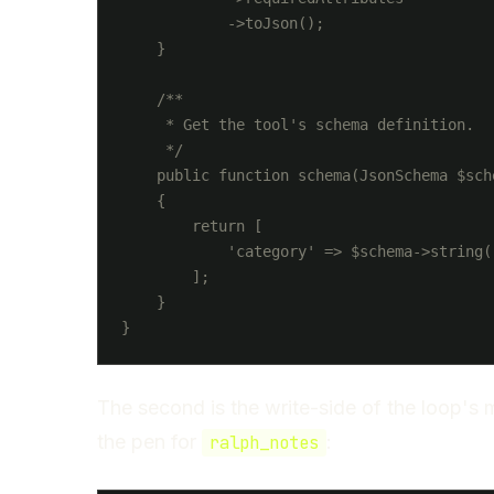
            ->toJson();

    }

    /**

     * Get the tool's schema definition.

     */

    public function schema(JsonSchema $sche
    {

        return [

            'category' => $schema->string()
        ];

    }

The second is the write-side of the loop's
the pen for
:
ralph_notes