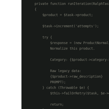
    private function runIteration(RalphTask
    {

        $product = $task->product;

        $task->increment('attempts');

        try {

            $response = (new ProductNormal
            Normalize this product.

            Category: {$product->category->
            Raw legacy data:

            {$product->raw_description}

            PROMPT);

        } catch (Throwable $e) {

            $this->failOrRetry($task, $e->g
            return;
