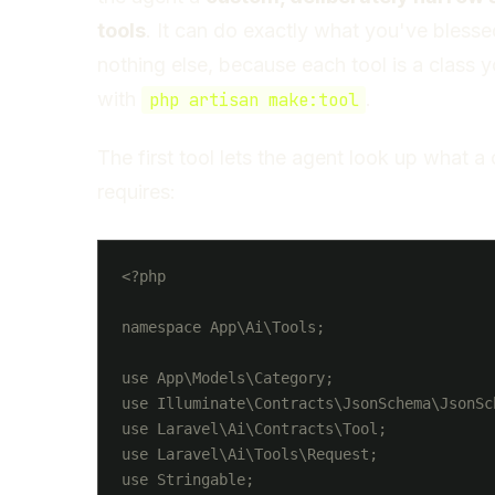
tools
. It can do exactly what you've bless
nothing else, because each tool is a class 
with
.
php artisan make:tool
The first tool lets the agent look up what a
requires:
<?php

namespace App\Ai\Tools;

use App\Models\Category;

use Illuminate\Contracts\JsonSchema\JsonSch
use Laravel\Ai\Contracts\Tool;

use Laravel\Ai\Tools\Request;

use Stringable;
