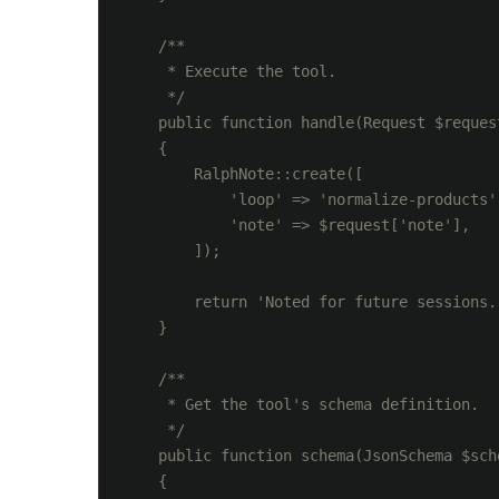
    /**

     * Execute the tool.

     */

    public function handle(Request $reques
    {

        RalphNote::create([

            'loop' => 'normalize-products',
            'note' => $request['note'],

        ]);

        return 'Noted for future sessions.'
    }

    /**

     * Get the tool's schema definition.

     */

    public function schema(JsonSchema $sche
    {
