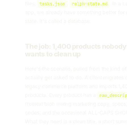
files:
,
. In a L
tasks.json
ralph-state.md
app, we already have something better for 
state. It's called a database.
The job: 1,400 products nobody
wants to clean up
Here's the scenario, pulled from the kind of
actually get asked to do. A client migrates o
legacy commerce platform and imports 1,4
products. Every product has a
raw_descri
freetext blob mixing marketing copy, specs,
codes, and the occasional ALL-CAPS SH
What they need is a clean title, a short sum