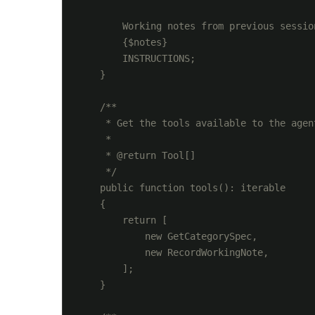
        Working notes from previous session
        {$notes}

        INSTRUCTIONS;

    }

    /**

     * Get the tools available to the agent
     *

     * @return Tool[]

     */

    public function tools(): iterable

    {

        return [

            new GetCategorySpec,

            new RecordWorkingNote,

        ];

    }
