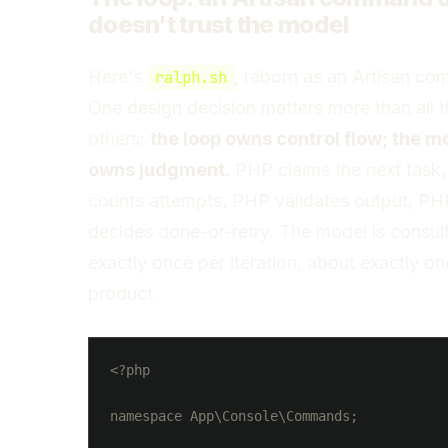
doesn't trust the model
Here's
, reborn as an Artisan c
ralph.sh
One design decision matters more than all 
others:
the loop owns control flow; the m
owns judgment.
PHP claims the next task
counts attempts, PHP validates output, PH
decides done-or-retry. The model is consul
exactly once per iteration, about exactly on
product.
<?php

namespace App\Console\Commands;
