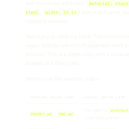
and structured attributes (
material: stain
,
) that match what ea
steel
width: 24 in
category requires.
Too many to clean by hand. Too inconsisten
regex. Exactly one unit of judgment-work p
product. This is a Ralph loop with a databa
instead of a filesystem.
Here's how the anatomy maps:
TERMINAL RALPH LOOP
LARAVEL RALPH LOOP
The agent's
instruct
/
PROMPT.md
PRD.md
+ per-task prompt