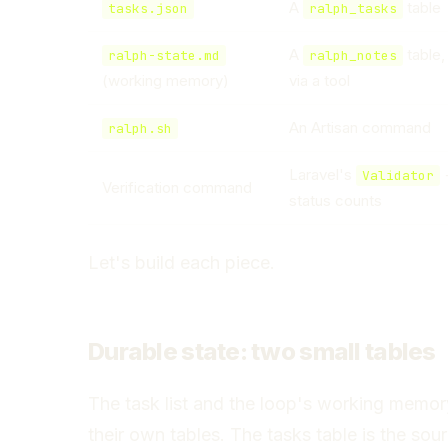
A
table
tasks.json
ralph_tasks
A
table,
ralph-state.md
ralph_notes
(working memory)
via a tool
An Artisan command
ralph.sh
Laravel's
+
Validator
Verification command
status counts
Let's build each piece.
Durable state: two small tables
The task list and the loop's working memor
their own tables. The tasks table is the sou