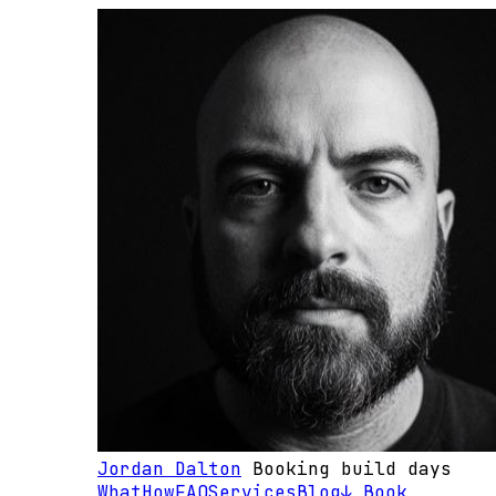
Jordan Dalton
Booking build days
What
How
FAQ
Services
Blog
↓ Book