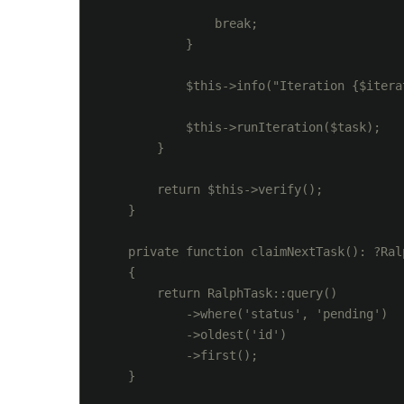
                break;

            }

            $this->info("Iteration {$itera
            $this->runIteration($task);

        }

        return $this->verify();

    }

    private function claimNextTask(): ?Ralp
    {

        return RalphTask::query()

            ->where('status', 'pending')

            ->oldest('id')

            ->first();

    }
