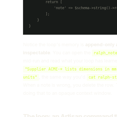
        return [

            'note' => $schema->string()->re
        ];

    }

Notice the loop's memory is
append-only 
inspectable
. You can open the
ralph_not
mid-run and read what your loop has learned
"Supplier ACME-* lists dimensions in mm
, the same way you'd
units"
cat ralph-st
When a note is wrong, you delete the row. 
doing that to an opaque context window.
The loop: an Artisan command t