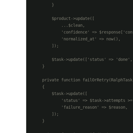
        }

        $product->update([

            ...$clean,

            'confidence' => $response['conf
            'normalized_at' => now(),

        ]);

        $task->update(['status' => 'done',
    }

    private function failOrRetry(RalphTask
    {

        $task->update([

            'status' => $task->attempts >=
            'failure_reason' => $reason,

        ]);

    }
