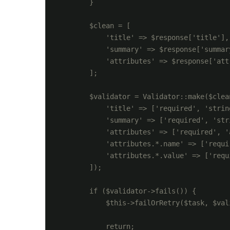
        }

        $clean = [

            'title' => $response['title'],

            'summary' => $response['summary
            'attributes' => $response['attr
        ];

        $validator = Validator::make($clean
            'title' => ['required', 'strin
            'summary' => ['required', 'str
            'attributes' => ['required', '
            'attributes.*.name' => ['requi
            'attributes.*.value' => ['requ
        ]);

        if ($validator->fails()) {

            $this->failOrRetry($task, $val
            return;
