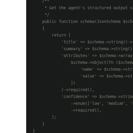
    /**

     * Get the agent's structured output s
     */

    public function schema(JsonSchema $sche
    {

        return [

            'title' => $schema->string()->r
            'summary' => $schema->string()-
            'attributes' => $schema->array(
                $schema->object(fn ($schema
                    'name' => $schema->str
                    'value' => $schema->st
                ])

            )->required(),

            'confidence' => $schema->string
                ->enum(['low', 'medium', 'h
                ->required(),

        ];

    }
