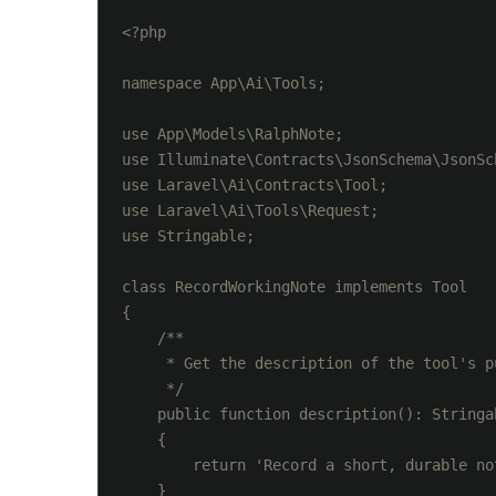
<?php

namespace App\Ai\Tools;

use App\Models\RalphNote;

use Illuminate\Contracts\JsonSchema\JsonSch
use Laravel\Ai\Contracts\Tool;

use Laravel\Ai\Tools\Request;

use Stringable;

class RecordWorkingNote implements Tool

{

    /**

     * Get the description of the tool's pu
     */

    public function description(): Stringab
    {

        return 'Record a short, durable no
    }
