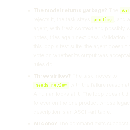
The model returns garbage?
The
Val
rejects it, the task stays
, and a
pending
agent, with fresh context and possibly w
notes, tries again next pass. Validation r
this loop's test suite: the agent doesn't 
vote on whether its output was acceptab
rules do.
Three strikes?
The task moves to
with the failure reason a
needs_review
A human looks at it. The loop doesn't t
forever on the one product whose lega
description is an ASCII-art table.
All done?
The command exits successfu