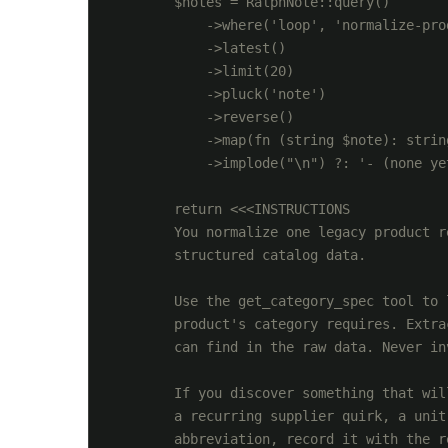
        $notes = RalphNote::query()

            ->where('loop', 'normalize-prod
            ->latest()

            ->limit(20)

            ->pluck('note')

            ->reverse()

            ->map(fn (string $note): strin
            ->implode("\n") ?: '- (none yet
        return <<<INSTRUCTIONS

        You normalize one legacy product r
        structured catalog data.

        Use the get_category_spec tool to 
        product's category requires. Extra
        can find in the raw data. Never in
        If you discover something that wil
        a recurring supplier quirk, a unit
        abbreviation, record it with the r