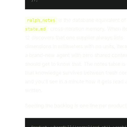
is the database equivalent o
ralph_notes
: cross-iteration memory. When it
state.md
12 discovers that one supplier always lists
dimensions in millimeters with no units, itera
a brand-new agent with zero shared contex
should get to know that. The notes table is
that knowledge survives between fresh con
and you'll see in a minute how it gets read 
written.
Seeding the backlog is one line per product