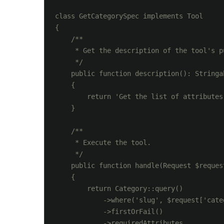
class GetCategorySpec implements Tool

{

    /**

     * Get the description of the tool's pu
     */

    public function description(): Stringab
    {

        return 'Get the list of attributes
    }

    /**

     * Execute the tool.

     */

    public function handle(Request $reques
    {

        return Category::query()

            ->where('slug', $request['categ
            ->firstOrFail()

            ->requiredAttributes
