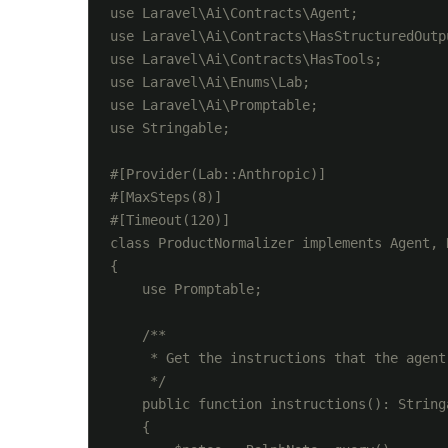
use Laravel\Ai\Contracts\Agent;

use Laravel\Ai\Contracts\HasStructuredOutpu
use Laravel\Ai\Contracts\HasTools;

use Laravel\Ai\Enums\Lab;

use Laravel\Ai\Promptable;

use Stringable;

#[Provider(Lab::Anthropic)]

#[MaxSteps(8)]

#[Timeout(120)]

class ProductNormalizer implements Agent, 
{

    use Promptable;

    /**

     * Get the instructions that the agent
     */

    public function instructions(): Stringa
    {
