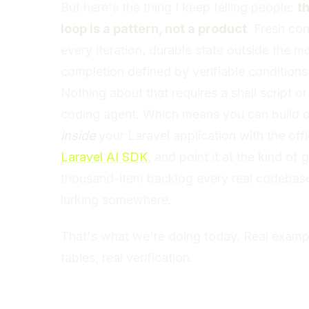
But here's the thing I keep telling people:
t
loop is a pattern, not a product
. Fresh con
every iteration, durable state outside the m
completion defined by verifiable conditions
Nothing about that requires a shell script or
coding agent. Which means you can build 
inside
your Laravel application with the offi
Laravel AI SDK
, and point it at the kind of 
thousand-item backlog every real codebas
lurking somewhere.
That's what we're doing today. Real exampl
tables, real verification.