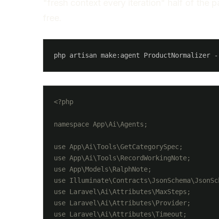
"fresh context every iteration" half of the p
free.
<?php

namespace App\Ai\Agents;

use App\Ai\Tools\GetCategorySpec;

use App\Ai\Tools\RecordWorkingNote;

use App\Models\RalphNote;

use Illuminate\Contracts\JsonSchema\JsonSch
use Laravel\Ai\Attributes\MaxSteps;

use Laravel\Ai\Attributes\Provider;

use Laravel\Ai\Attributes\Timeout;
