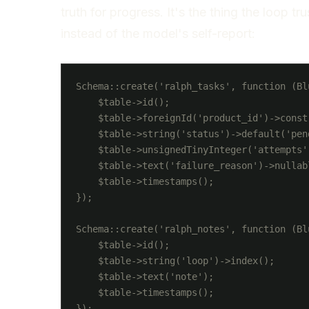
truth for progress. It's the thing the loop tru
instead of the model's self-report:
Schema::create('ralph_tasks', function (Bl
    $table->id();

    $table->foreignId('product_id')->constr
    $table->string('status')->default('pen
    $table->unsignedTinyInteger('attempts')
    $table->text('failure_reason')->nullabl
    $table->timestamps();

});

Schema::create('ralph_notes', function (Bl
    $table->id();

    $table->string('loop')->index();

    $table->text('note');

    $table->timestamps();
