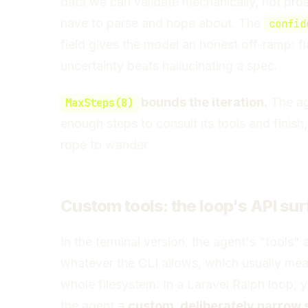
data we can validate mechanically, not pro
have to parse and hope about. The
confid
field gives the model an honest off-ramp: f
uncertainty beats hallucinating a spec.
bounds the iteration.
The ag
MaxSteps(8)
enough steps to consult its tools and finish
rope to wander.
Custom tools: the loop's API su
In the terminal version, the agent's "tools" 
whatever the CLI allows, which usually mea
whole filesystem. In a Laravel Ralph loop, 
the agent a
custom, deliberately narrow s