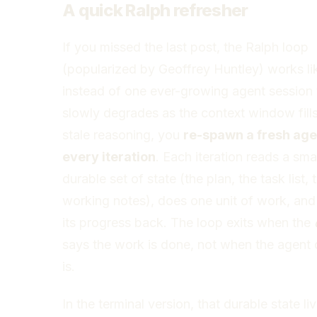
A quick Ralph refresher
If you missed the last post, the Ralph loop
(popularized by Geoffrey Huntley) works lik
instead of one ever-growing agent session 
slowly degrades as the context window fill
stale reasoning, you
re-spawn a fresh age
every iteration
. Each iteration reads a smal
durable set of state (the plan, the task list, 
working notes), does one unit of work, and
its progress back. The loop exits when the
says the work is done, not when the agent c
is.
In the terminal version, that durable state liv