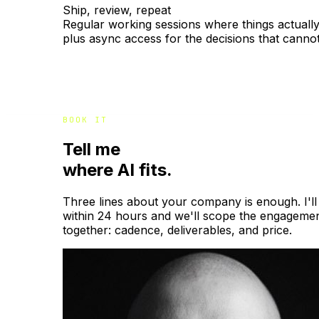
Ship, review, repeat
Regular working sessions where things actually 
plus async access for the decisions that cannot
BOOK IT
Tell me
where AI fits.
Three lines about your company is enough. I'll
within 24 hours and we'll scope the engageme
together: cadence, deliverables, and price.