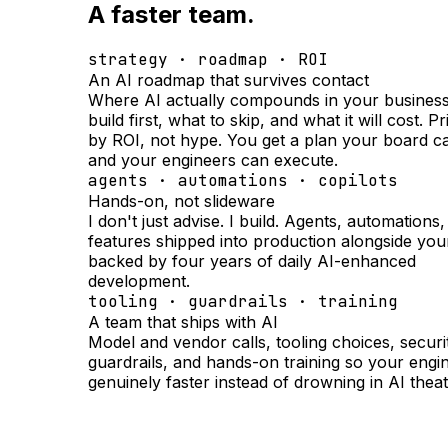
A faster team.
strategy · roadmap · ROI
An AI roadmap that survives contact
Where AI actually compounds in your business
build first, what to skip, and what it will cost. Pr
by ROI, not hype. You get a plan your board c
and your engineers can execute.
agents · automations · copilots
Hands-on, not slideware
I don't just advise. I build. Agents, automations
features shipped into production alongside you
backed by four years of daily AI-enhanced
development.
tooling · guardrails · training
A team that ships with AI
Model and vendor calls, tooling choices, securi
guardrails, and hands-on training so your engi
genuinely faster instead of drowning in AI theat