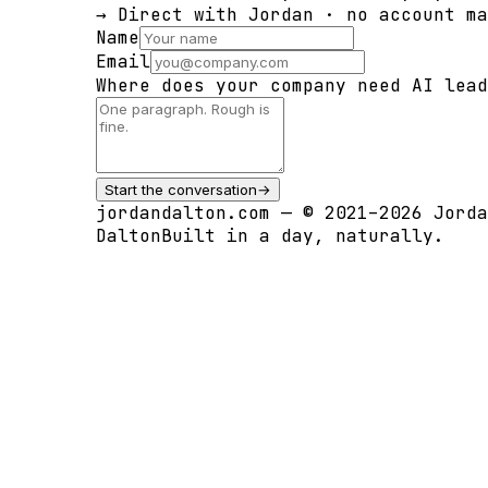
→ Direct with Jordan · no account ma
Name
Email
Where does your company need AI lead
Start the conversation
→
jordandalton.com — © 2021–2026 Jorda
Dalton
Built in a day, naturally.