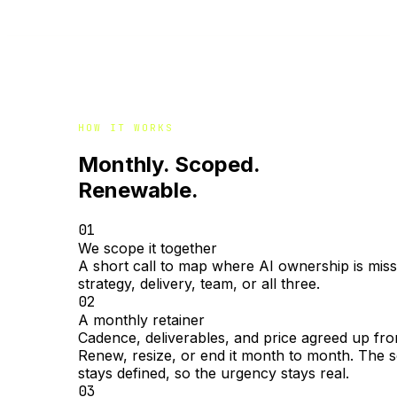
HOW IT WORKS
Monthly. Scoped.
Renewable.
01
We scope it together
A short call to map where AI ownership is miss
strategy, delivery, team, or all three.
02
A monthly retainer
Cadence, deliverables, and price agreed up fro
Renew, resize, or end it month to month. The 
stays defined, so the urgency stays real.
03