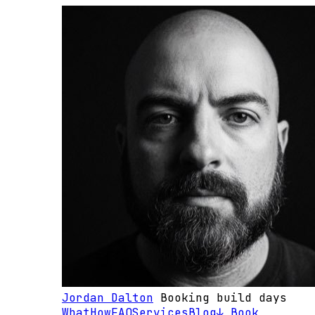
Jordan Dalton
Booking build days
What
How
FAQ
Services
Blog
↓ Book