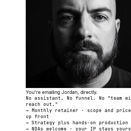
You're emailing Jordan, directly.
No assistant. No funnel. No "team wi
reach out."
→ Monthly retainer · scope and price
up front
→ Strategy plus hands-on production 
→ NDAs welcome · your IP stays yours