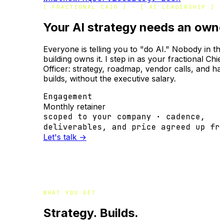
[ FRACTIONAL CAIO ] · [ AI LEADERSHIP ]
Your AI strategy needs an own
Everyone is telling you to "do AI." Nobody in t
building owns it. I step in as your fractional Chi
Officer: strategy, roadmap, vendor calls, and 
builds, without the executive salary.
Engagement
Monthly retainer
scoped to your company · cadence,
deliverables, and price agreed up fr
Let's talk
→
WHAT YOU GET
Strategy. Builds.